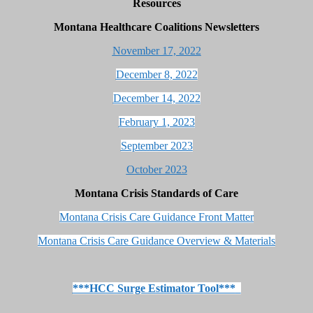
Resources
Montana Healthcare Coalitions Newsletters
November 17, 2022
December 8, 2022
December 14, 2022
February 1, 2023
September 2023
October 2023
Montana
Crisis Standards of Care
Montana Crisis Care Guidance Front Matter
Montana Crisis Care Guidance Overview & Materials
***HCC Surge Estimator Tool***