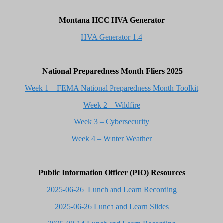
Montana HCC HVA Generator
HVA Generator 1.4
National Preparedness Month Fliers 2025
Week 1 – FEMA National Preparedness Month Toolkit
Week 2 – Wildfire
Week 3 – Cybersecurity
Week 4 – Winter Weather
Public Information Officer (PIO) Resources
2025-06-26 Lunch and Learn Recording
2025-06-26 Lunch and Learn Slides