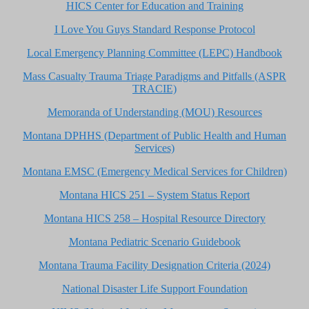
HICS Center for Education and Training
I Love You Guys Standard Response Protocol
Local Emergency Planning Committee (LEPC) Handbook
Mass Casualty Trauma Triage Paradigms and Pitfalls (ASPR
TRACIE)
Memoranda of Understanding (MOU) Resources
Montana DPHHS (Department of Public Health and Human
Services)
Montana EMSC (Emergency Medical Services for Children)
Montana HICS 251 – System Status Report
Montana HICS 258 – Hospital Resource Directory
Montana Pediatric Scenario Guidebook
Montana Trauma Facility Designation Criteria (2024)
National Disaster Life Support Foundation