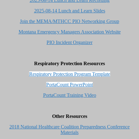
2025-08-14 Lunch and Learn Recording
2025-08-14 Lunch and Learn Slides
Join the MEMA/MTHCC PIO Networking Group
Montana Emergency Managers Association Website
PIO Incident Organizer
Respiratory Protection Resources
Respiratory Protection Program Template
PortaCount PowerPoint
PortaCount Training Video
Other Resources
2018 National Healthcare Coalition Preparedness Conference
Materials