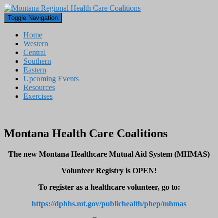
Toggle Navigation
Home
Western
Central
Southern
Eastern
Upcoming Events
Resources
Exercises
Montana Health Care Coalitions
The new Montana Healthcare Mutual Aid System (MHMAS)
Volunteer Registry is OPEN!
To register as a healthcare volunteer, go to:
https://dphhs.mt.gov/publichealth/phep/mhmas