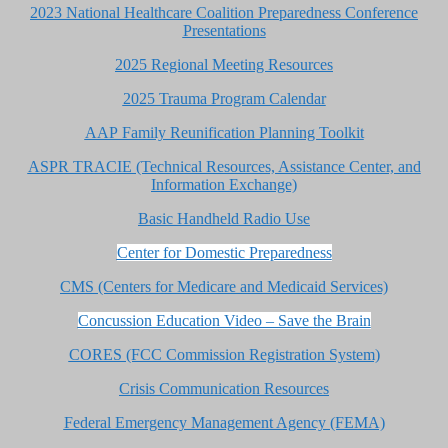
2023 National Healthcare Coalition Preparedness Conference
Presentations
2025 Regional Meeting Resources
2025 Trauma Program Calendar
AAP Family Reunification Planning Toolkit
ASPR TRACIE (Technical Resources, Assistance Center, and
Information Exchange)
Basic Handheld Radio Use
Center for Domestic Preparedness
CMS (Centers for Medicare and Medicaid Services)
Concussion Education Video – Save the Brain
CORES (FCC Commission Registration System)
Crisis Communication Resources
Federal Emergency Management Agency (FEMA)