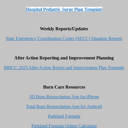
Hospital Pediatric Surge Plan Template
Weekly Reports/Updates
State Emergency Coordination Center (SECC) Situation Reports
After Action Reporting and Improvement Planning
MHCC 2025 After Action Report and Improvement Plan Template
Burn Care Resources
3D Burn Resuscitation App for iPhone
Total Burn Resuscitation App for Android
Parkland Formula
Parkland Formula Online Calculator