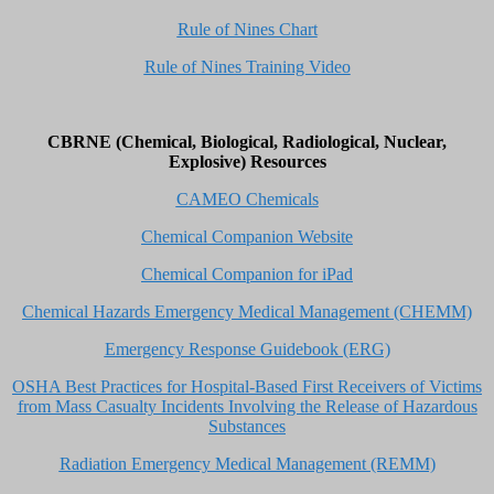
Rule of Nines Chart
Rule of Nines Training Video
CBRNE (Chemical, Biological, Radiological, Nuclear,
Explosive) Resources
CAMEO Chemicals
Chemical Companion Website
Chemical Companion for iPad
Chemical Hazards Emergency Medical Management (CHEMM)
Emergency Response Guidebook (ERG)
OSHA Best Practices for Hospital-Based First Receivers of Victims
from Mass Casualty Incidents Involving the Release of Hazardous
Substances
Radiation Emergency Medical Management (REMM)